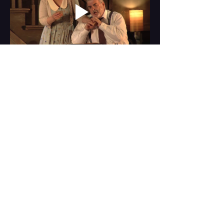
Share this event