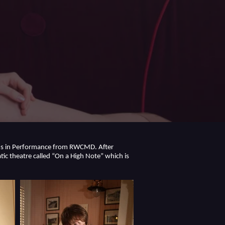
MMus in Performance from RWCMD. After
ic theatre called “On a High Note” which is