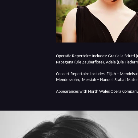
Operatic Repertoire Includes: Graziella Sciutti (
Papagena (Die Zauberflote), Adele (Die Flederm
Concert Repertoire Includes: Elijah – Mendelsso
Mendelssohn, Messiah – Handel, Stabat Mater 
Appearances with North Wales Opera Company