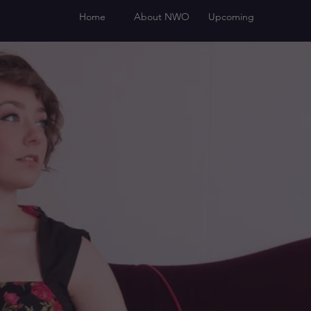
Home
About NWO
Upcoming