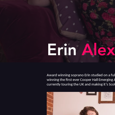
Erin
Alex
Award winning soprano Erin studied on a fu
winning the first ever Cooper Hall Emerging 
currently touring the UK and making it’s Scot