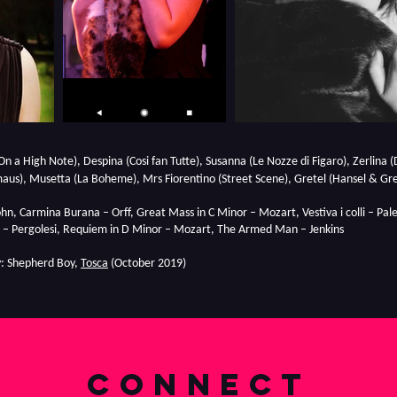
On a High Note), Despina (Cosi fan Tutte), Susanna (Le Nozze di Figaro), Zerlina (D
aus), Musetta (La Boheme), Mrs Fiorentino (Street Scene), Gretel (Hansel & Gre
hn, Carmina Burana – Orff, Great Mass in C Minor – Mozart, Vestiva i colli – Pa
– Pergolesi, Requiem in D Minor – Mozart, The Armed Man – Jenkins
: Shepherd Boy,
Tosca
(October 2019)
connect