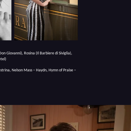
on Giovanni), Rosina (Il Barbiere di Siviglia),
tel)
lestrina, Nelson Mass – Haydn, Hymn of Praise –