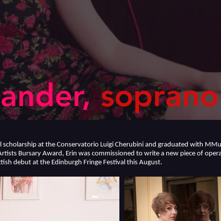
ander,
soprano
ll scholarship at the Conservatorio Luigi Cherubini and graduated with 
Artists Bursary Award, Erin was commissioned to write a new piece of operat
tish debut at the Edinburgh Fringe Festival this August.