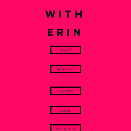
with
ERIN
email
facebook
website
twitter
instagram