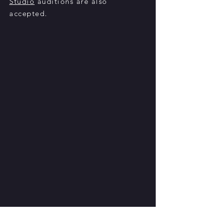
Studio
auditions are also
accepted
.