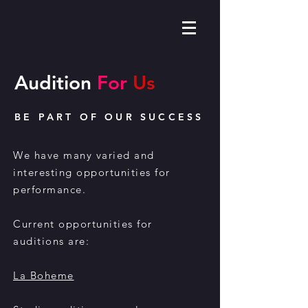
Audition
For
Us
BE PART OF OUR SUCCESS
We have many varied and
interesting opportunities for
performance.
Current opportunities for
auditions are:
La Boheme